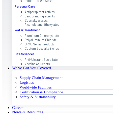
Industries We Serve
Personal Care
Antiperspirant Actives
Deodorant Ingredients
Specialty Waxes,
Alcohols and Ethoxylates
Water Treatment
Aluminum Chlorohydrate
Polyaluminum Chloride
GPAC Series Products
Custom Specialty Blends
Life Sciences
Anti-Ulcerant Sucralfate
Vaccine Adjuvants
We've Got You Covered
Supply Chain Management
Logistics
Worldwide Facilities
Certification & Compliance
Safety & Sustainability
Careers
News & Resources