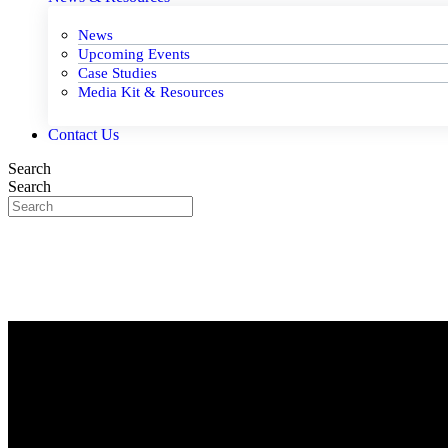
News
Upcoming Events
Case Studies
Media Kit & Resources
Contact Us
Search
Search