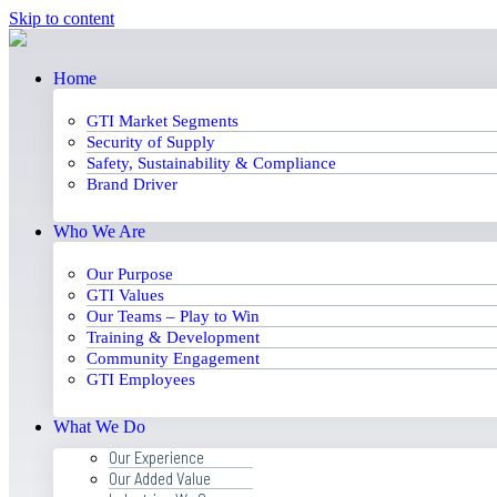
Skip to content
Home
GTI Market Segments
Security of Supply
Safety, Sustainability & Compliance
Brand Driver
Who We Are
Our Purpose
GTI Values
Our Teams – Play to Win
Training & Development
Community Engagement
GTI Employees
What We Do
Our Experience
Our Added Value