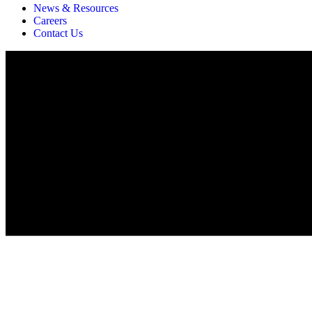
News & Resources
Careers
Contact Us