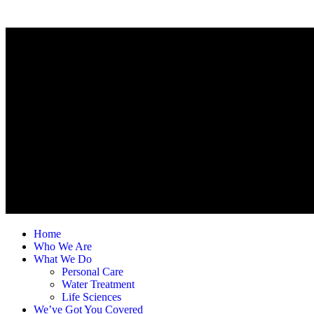
Home
Who We Are
What We Do
Personal Care
Water Treatment
Life Sciences
We’ve Got You Covered